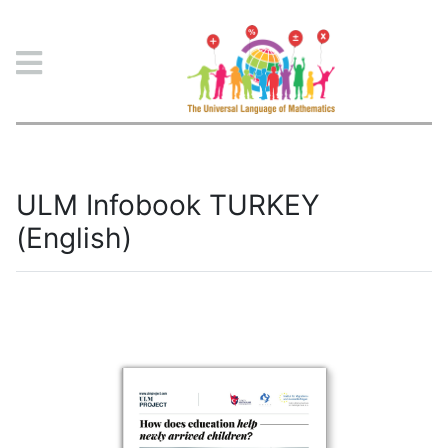
ULM Project
ULM Infobook TURKEY
(English)