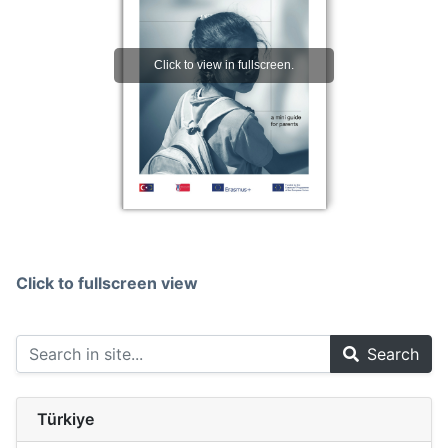
Click to fullscreen view
Search
Türkiye