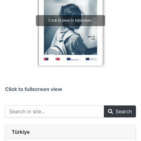
Click to fullscreen view
Search
Türkiye