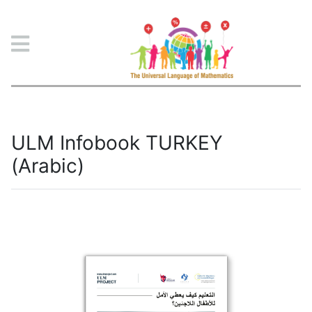
ULM Project
ULM Infobook TURKEY
(Arabic)