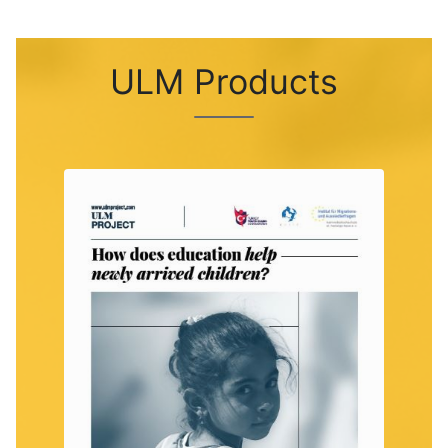
ULM Products