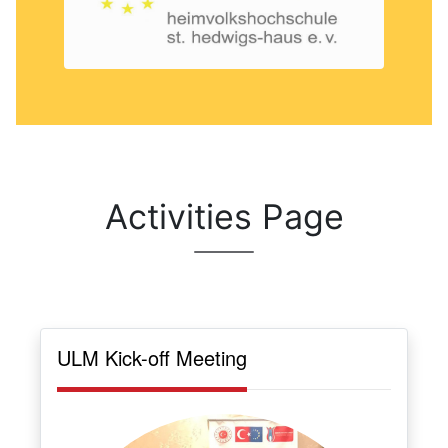
Activities Page
ULM Kick-off Meeting