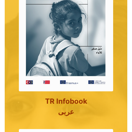
TR Infobook
عربى