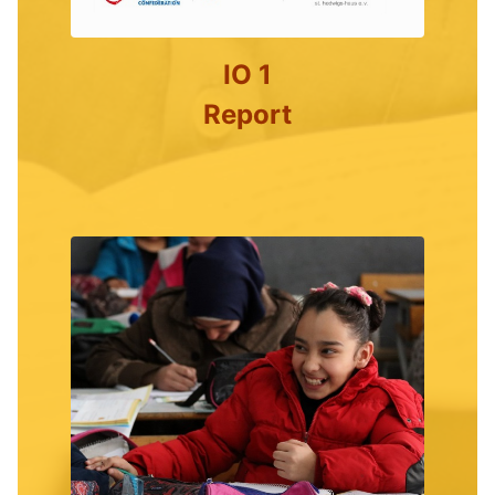
IO 1
Report