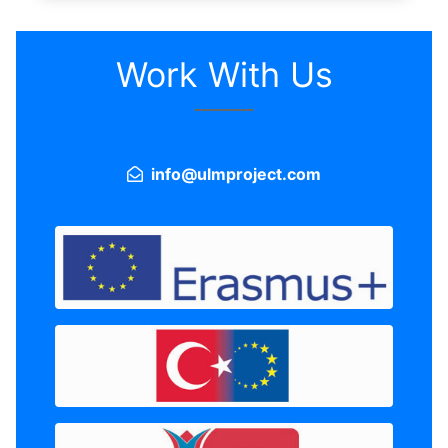
Work With Us
info@ulmproject.com