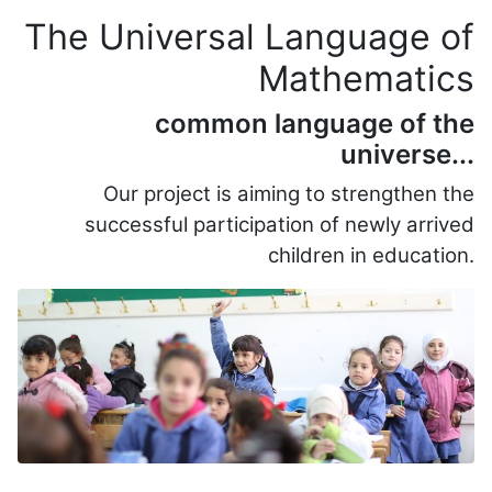
The Universal Language of
Mathematics
common language of the
universe...
Our project is aiming to s
trengthen the
successful participation of newly arrived
children in education.