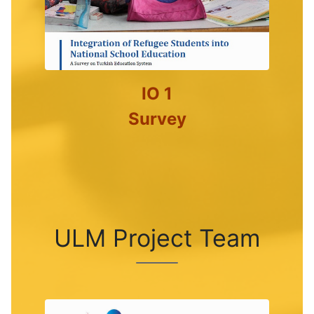
IO 1
Survey
ULM Project Team