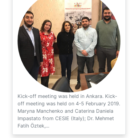
Kick-off meeting was held in Ankara. Kick-
off meeting was held on 4-5 February 2019.
Maryna Manchenko and Caterina Daniela
Impastato from CESIE (Italy); Dr. Mehmet
Fatih Öztek,...