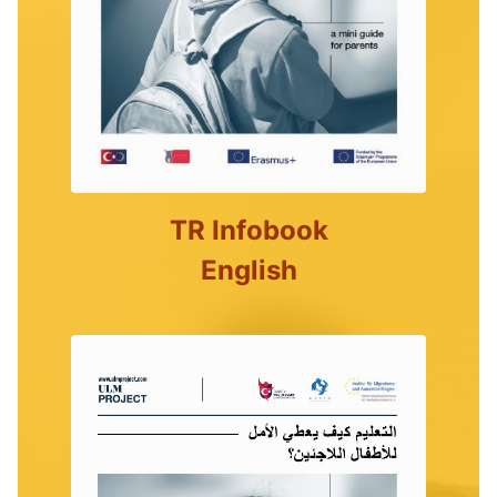
TR Infobook
English