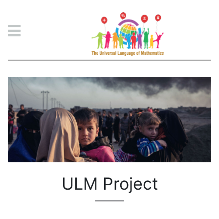
ULM Project
ULM Project