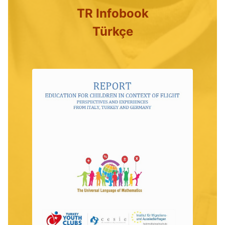
TR Infobook
Türkçe